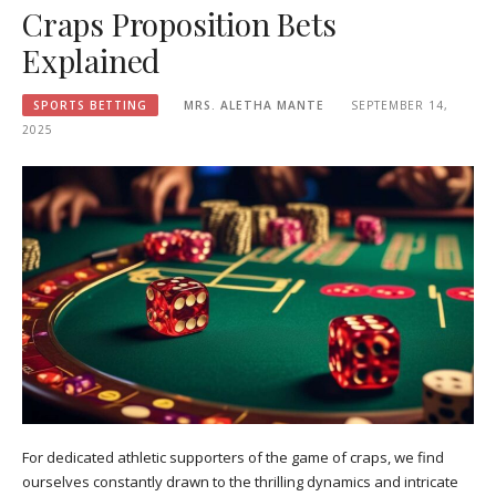
Craps Proposition Bets
Explained
SPORTS BETTING
MRS. ALETHA MANTE
SEPTEMBER 14,
2025
For dedicated athletic supporters of the game of craps, we find
ourselves constantly drawn to the thrilling dynamics and intricate