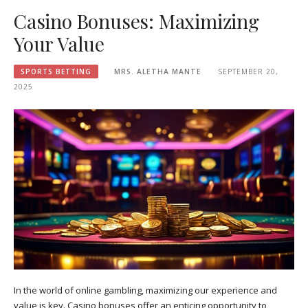
Casino Bonuses: Maximizing
Your Value
SPORTS BETTING
MRS. ALETHA MANTE
SEPTEMBER 20,
2025
In the world of online gambling, maximizing our experience and
value is key. Casino bonuses offer an enticing opportunity to