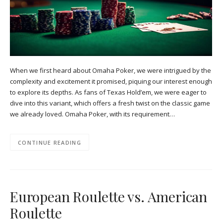
When we first heard about Omaha Poker, we were intrigued by the
complexity and excitement it promised, piquing our interest enough
to explore its depths. As fans of Texas Hold’em, we were eager to
dive into this variant, which offers a fresh twist on the classic game
we already loved. Omaha Poker, with its requirement…
CONTINUE READING
European Roulette vs. American
Roulette