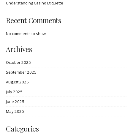
Understanding Casino Etiquette
Recent Comments
No comments to show.
Archives
October 2025
September 2025
August 2025
July 2025
June 2025
May 2025
Categories