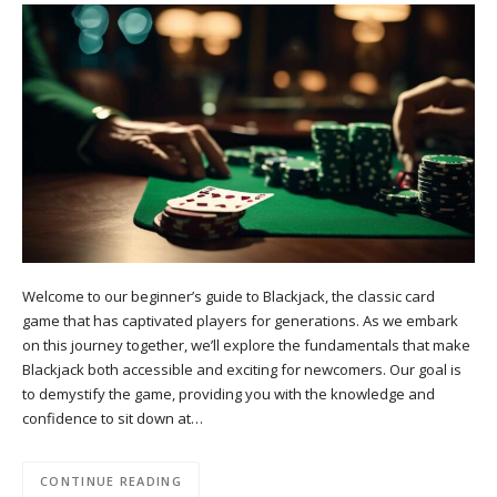
Welcome to our beginner’s guide to Blackjack, the classic card
game that has captivated players for generations. As we embark
on this journey together, we’ll explore the fundamentals that make
Blackjack both accessible and exciting for newcomers. Our goal is
to demystify the game, providing you with the knowledge and
confidence to sit down at…
CONTINUE READING