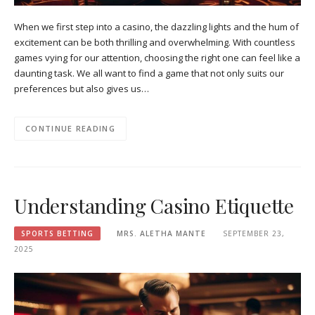
When we first step into a casino, the dazzling lights and the hum of
excitement can be both thrilling and overwhelming. With countless
games vying for our attention, choosing the right one can feel like a
daunting task. We all want to find a game that not only suits our
preferences but also gives us…
CONTINUE READING
Understanding Casino Etiquette
SPORTS BETTING
MRS. ALETHA MANTE
SEPTEMBER 23,
2025