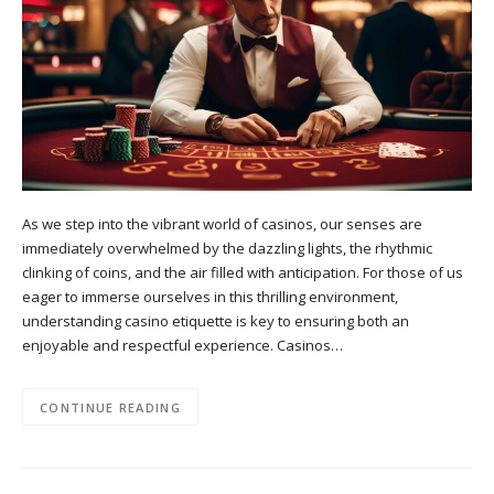
As we step into the vibrant world of casinos, our senses are
immediately overwhelmed by the dazzling lights, the rhythmic
clinking of coins, and the air filled with anticipation. For those of us
eager to immerse ourselves in this thrilling environment,
understanding casino etiquette is key to ensuring both an
enjoyable and respectful experience. Casinos…
CONTINUE READING