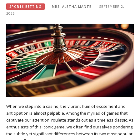
SPORTS BETTING
MRS. ALETHA MANTE
SEPTEMBER 2,
2025
When we step into a casino, the vibrant hum of excitement and
anticipation is almost palpable. Among the myriad of games that
captivate our attention, roulette stands out as a timeless classic. As
enthusiasts of this iconic game, we often find ourselves pondering
the subtle yet significant differences between its two most popular