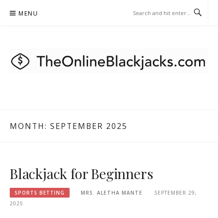
Skip
MENU
to
content
THEONLINEBLACKJACKS.COM
– SPORT BETTING
MONTH:
SEPTEMBER 2025
Blackjack for Beginners
SPORTS BETTING
MRS. ALETHA MANTE
SEPTEMBER 29,
2025