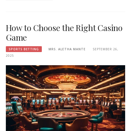
How to Choose the Right Casino
Game
SPORTS BETTING
MRS. ALETHA MANTE
SEPTEMBER 26,
2025