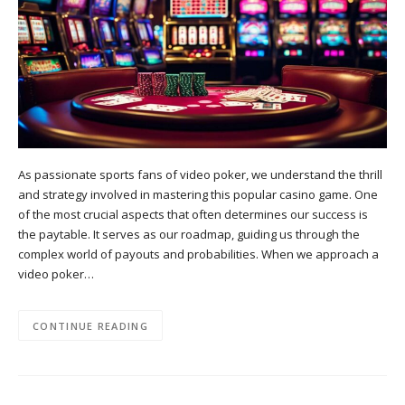
As passionate sports fans of video poker, we understand the thrill
and strategy involved in mastering this popular casino game. One
of the most crucial aspects that often determines our success is
the paytable. It serves as our roadmap, guiding us through the
complex world of payouts and probabilities. When we approach a
video poker…
CONTINUE READING