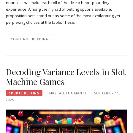
nuances that make each roll of the dice a heart-pounding
experience. Among the myriad of betting options available,
proposition bets stand out as some of the most exhilarating yet
perplexing choices at the table. These…
CONTINUE READING
Decoding Variance Levels in Slot
Machine Games
SPORTS BETTING
MRS. ALETHA MANTE
SEPTEMBER 11,
2025