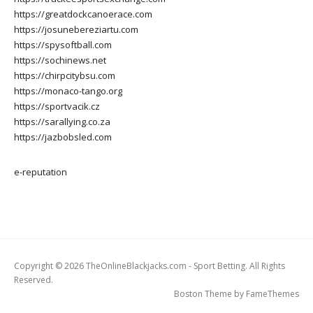
https://greatdockcanoerace.com
https://josunebereziartu.com
https://spysoftball.com
https://sochinews.net
https://chirpcitybsu.com
https://monaco-tango.org
https://sportvacik.cz
https://sarallying.co.za
https://jazbobsled.com
e-reputation
Copyright © 2026 TheOnlineBlackjacks.com - Sport Betting. All Rights
Reserved.
Boston Theme by
FameThemes