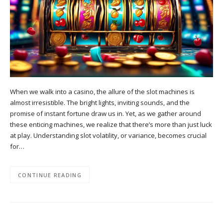
When we walk into a casino, the allure of the slot machines is
almost irresistible. The bright lights, inviting sounds, and the
promise of instant fortune draw us in. Yet, as we gather around
these enticing machines, we realize that there’s more than just luck
at play. Understanding slot volatility, or variance, becomes crucial
for…
CONTINUE READING