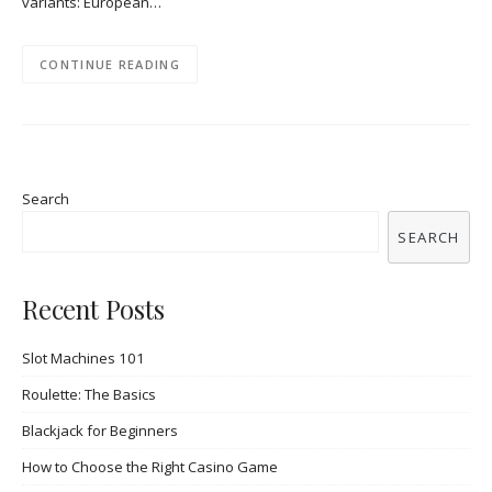
variants: European…
CONTINUE READING
Search
SEARCH
Recent Posts
Slot Machines 101
Roulette: The Basics
Blackjack for Beginners
How to Choose the Right Casino Game