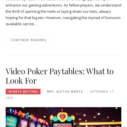
enhance our gaming adventures. As fellow players, we understand
the thrill of spinning the reels or laying down our bets, always
hoping for that big win. However, navigating the myriad of bonuses
available can be…
CONTINUE READING
Video Poker Paytables: What to
Look For
SPORTS BETTING
MRS. ALETHA MANTE
SEPTEMBER 17,
2025