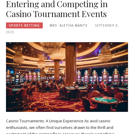
Entering and Competing in
Casino Tournament Events
SPORTS BETTING
MRS. ALETHA MANTE
SEPTEMBER 8,
2025
Casino Tournaments: A Unique Experience As avid casino
enthusiasts, we often find ourselves drawn to the thrill and
excitement of the gaming floor. However, there’s something