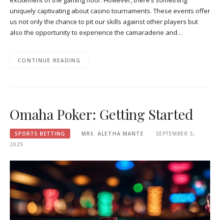
uniquely captivating about casino tournaments. These events offer
us not only the chance to pit our skills against other players but
also the opportunity to experience the camaraderie and…
CONTINUE READING
Omaha Poker: Getting Started
SPORTS BETTING
MRS. ALETHA MANTE
SEPTEMBER 5,
2025