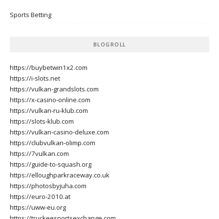
Sports Betting
BLOGROLL
https://buybetwin1x2.com
https://i-slots.net
https://vulkan-grandslots.com
https://x-casino-online.com
https://vulkan-ru-klub.com
https://slots-klub.com
https://vulkan-casino-deluxe.com
https://clubvulkan-olimp.com
https://7vulkan.com
https://guide-to-squash.org
https://elloughparkraceway.co.uk
https://photosbyjuha.com
https://euro-2010.at
https://uww-eu.org
https://truckeesportsexchange.com