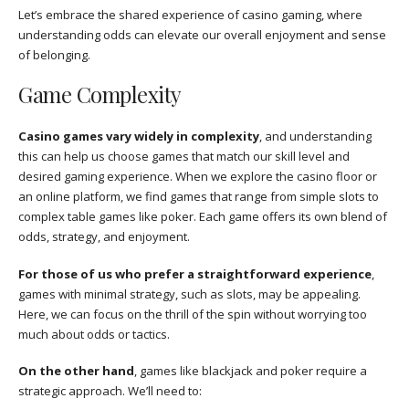
Let’s embrace the shared experience of casino gaming, where
understanding odds can elevate our overall enjoyment and sense
of belonging.
Game Complexity
Casino games vary widely in complexity
, and understanding
this can help us choose games that match our skill level and
desired gaming experience. When we explore the casino floor or
an online platform, we find games that range from simple slots to
complex table games like poker. Each game offers its own blend of
odds, strategy, and enjoyment.
For those of us who prefer a straightforward experience
,
games with minimal strategy, such as slots, may be appealing.
Here, we can focus on the thrill of the spin without worrying too
much about odds or tactics.
On the other hand
, games like blackjack and poker require a
strategic approach. We’ll need to: