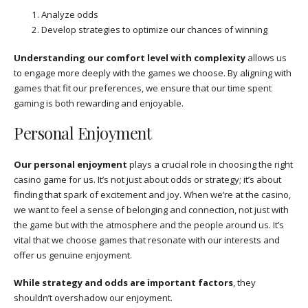
Analyze odds
Develop strategies to optimize our chances of winning
Understanding our comfort level with complexity
allows us
to engage more deeply with the games we choose. By aligning with
games that fit our preferences, we ensure that our time spent
gaming is both rewarding and enjoyable.
Personal Enjoyment
Our personal enjoyment
plays a crucial role in choosing the right
casino game for us. It’s not just about odds or strategy; it’s about
finding that spark of excitement and joy. When we’re at the casino,
we want to feel a sense of belonging and connection, not just with
the game but with the atmosphere and the people around us. It’s
vital that we choose games that resonate with our interests and
offer us genuine enjoyment.
While strategy and odds are important factors
, they
shouldn’t overshadow our enjoyment.