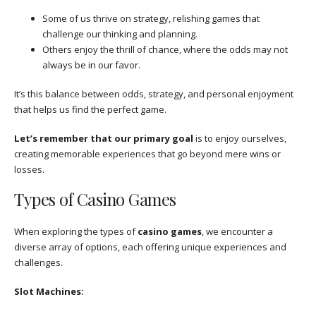
Some of us thrive on strategy, relishing games that
challenge our thinking and planning.
Others enjoy the thrill of chance, where the odds may not
always be in our favor.
It’s this balance between odds, strategy, and personal enjoyment
that helps us find the perfect game.
Let’s remember that our primary goal
is to enjoy ourselves,
creating memorable experiences that go beyond mere wins or
losses.
Types of Casino Games
When exploring the types of
casino games
, we encounter a
diverse array of options, each offering unique experiences and
challenges.
Slot Machines: