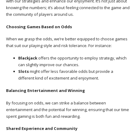
with our strategies and enhance our enjoyment. It’s not just about
knowing the numbers; it’s about feeling connected to the game and
the community of players around us.
Choosing Games Based on Odds
When we grasp the odds, we’re better equipped to choose games
that suit our playing style and risk tolerance. For instance:
Blackjack
offers the opportunity to employ strategy, which
can slightly improve our chances.
Slots
might offer less favorable odds but provide a
different kind of excitement and enjoyment.
Balancing Entertainment and Winning
By focusing on odds, we can strike a balance between
entertainment and the potential for winning, ensuring that our time
spent gaming is both fun and rewarding.
Shared Experience and Community