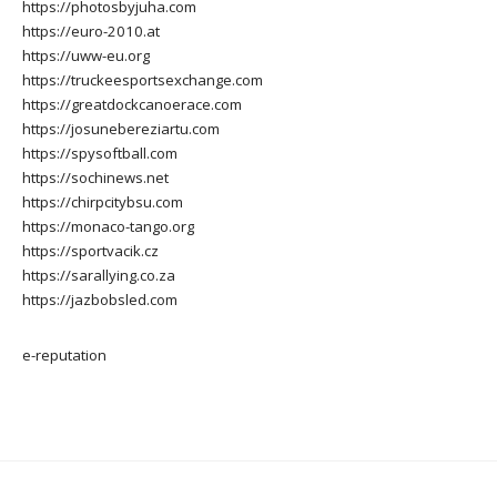
https://photosbyjuha.com
https://euro-2010.at
https://uww-eu.org
https://truckeesportsexchange.com
https://greatdockcanoerace.com
https://josunebereziartu.com
https://spysoftball.com
https://sochinews.net
https://chirpcitybsu.com
https://monaco-tango.org
https://sportvacik.cz
https://sarallying.co.za
https://jazbobsled.com
e-reputation