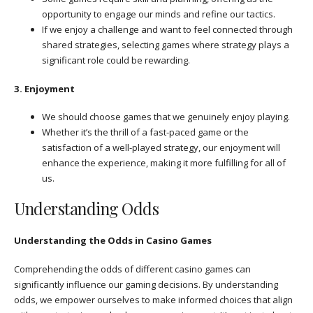
opportunity to engage our minds and refine our tactics.
If we enjoy a challenge and want to feel connected through
shared strategies, selecting games where strategy plays a
significant role could be rewarding.
3. Enjoyment
We should choose games that we genuinely enjoy playing.
Whether it’s the thrill of a fast-paced game or the
satisfaction of a well-played strategy, our enjoyment will
enhance the experience, making it more fulfilling for all of
us.
Understanding Odds
Understanding the Odds in Casino Games
Comprehending the odds of different casino games can
significantly influence our gaming decisions. By understanding
odds, we empower ourselves to make informed choices that align