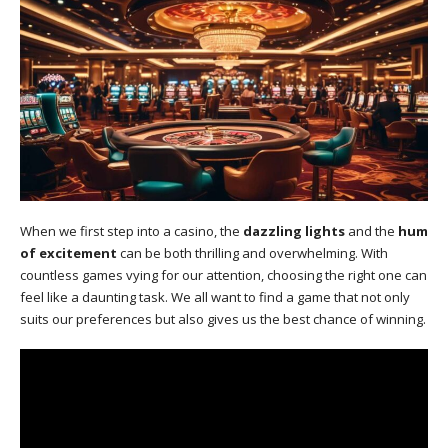
When we first step into a casino, the
dazzling lights
and the
hum
of excitement
can be both thrilling and overwhelming. With
countless games vying for our attention, choosing the right one can
feel like a daunting task. We all want to find a game that not only
suits our preferences but also gives us the best chance of winning.