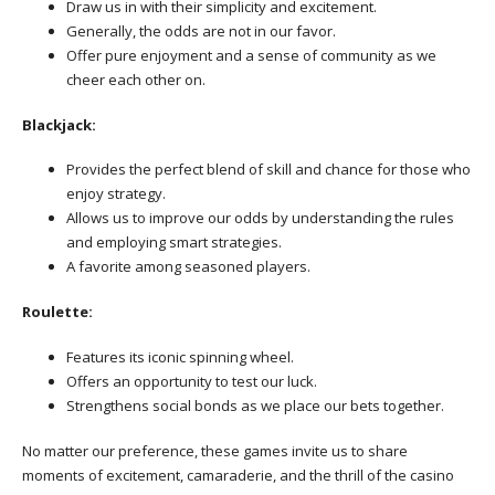
Draw us in with their simplicity and excitement.
Generally, the odds are not in our favor.
Offer pure enjoyment and a sense of community as we
cheer each other on.
Blackjack:
Provides the perfect blend of skill and chance for those who
enjoy strategy.
Allows us to improve our odds by understanding the rules
and employing smart strategies.
A favorite among seasoned players.
Roulette:
Features its iconic spinning wheel.
Offers an opportunity to test our luck.
Strengthens social bonds as we place our bets together.
No matter our preference, these games invite us to share
moments of excitement, camaraderie, and the thrill of the casino