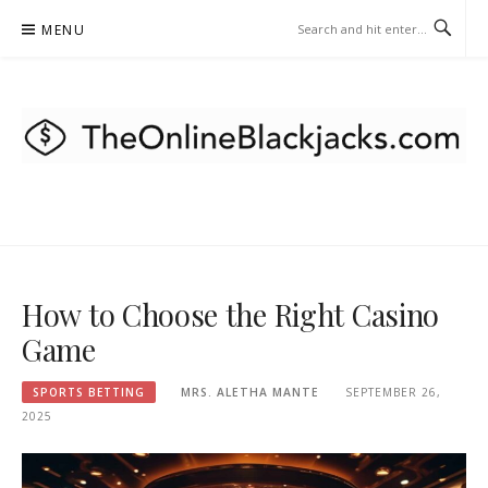
Skip
MENU
to
content
THEONLINEBLACKJACKS.COM
– SPORT BETTING
How to Choose the Right Casino
Game
SPORTS BETTING
MRS. ALETHA MANTE
SEPTEMBER 26,
2025