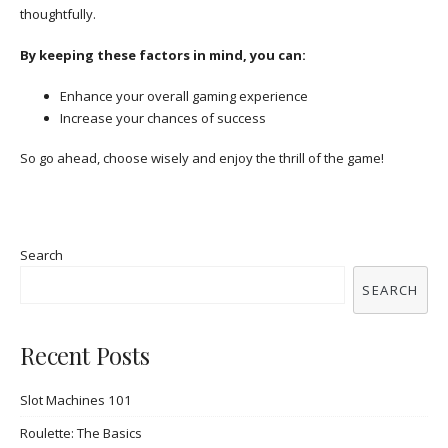
thoughtfully.
By keeping these factors in mind, you can:
Enhance your overall gaming experience
Increase your chances of success
So go ahead, choose wisely and enjoy the thrill of the game!
Search
SEARCH
Recent Posts
Slot Machines 101
Roulette: The Basics