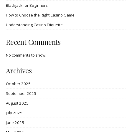
Blackjack for Beginners
How to Choose the Right Casino Game
Understanding Casino Etiquette
Recent Comments
No comments to show.
Archives
October 2025
September 2025
August 2025
July 2025
June 2025