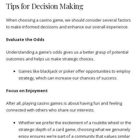
Tips for Decision Making
When choosing a casino game, we should consider several factors
to make informed decisions and enhance our overall experience.
Evaluate the Odds
Understanding a game’s odds gives us a better grasp of potential
outcomes and helps us make strategic choices.
Games like blackjack or poker offer opportunities to employ
strategy, which can increase our chances of success.
Focus on Enjoyment
After all, playing casino games is about having fun and feeling
connected with others who share our interests.
Whether we prefer the excitement of a roulette wheel or the
strategic depth of a card game, choosing what we genuinely
enjoy ensures we’re part of a community that values similar