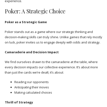
experience.
Poker: A Strategic Choice
Poker as a Strategic Game
Poker stands out as a game where our strategic thinking and
decision-making skills can truly shine. Unlike games that rely mostly
on luck, poker invites us to engage deeply with odds and strategy.
Camaraderie and Decision Impact
We find ourselves drawn to the camaraderie at the table, where
every decision impacts our collective experience. It’s about more
than just the cards we’re dealt; it’s about:
Reading our opponents
Anticipating their moves
Making calculated choices
Thrill of Strategy