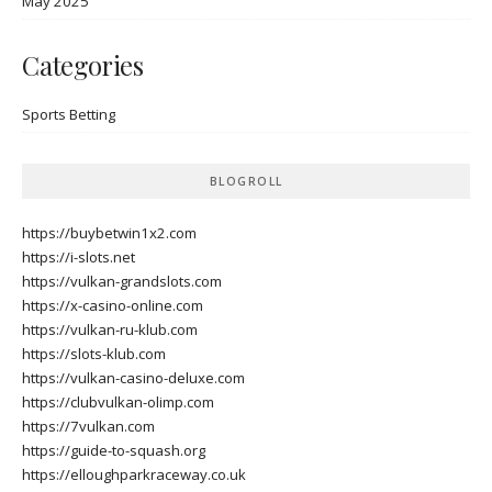
May 2025
Categories
Sports Betting
BLOGROLL
https://buybetwin1x2.com
https://i-slots.net
https://vulkan-grandslots.com
https://x-casino-online.com
https://vulkan-ru-klub.com
https://slots-klub.com
https://vulkan-casino-deluxe.com
https://clubvulkan-olimp.com
https://7vulkan.com
https://guide-to-squash.org
https://elloughparkraceway.co.uk