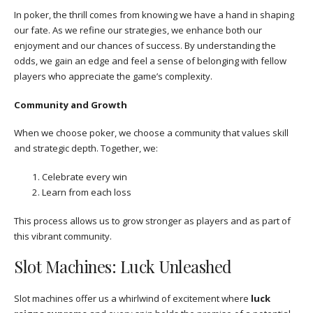
In poker, the thrill comes from knowing we have a hand in shaping
our fate. As we refine our strategies, we enhance both our
enjoyment and our chances of success. By understanding the
odds, we gain an edge and feel a sense of belonging with fellow
players who appreciate the game’s complexity.
Community and Growth
When we choose poker, we choose a community that values skill
and strategic depth. Together, we:
Celebrate every win
Learn from each loss
This process allows us to grow stronger as players and as part of
this vibrant community.
Slot Machines: Luck Unleashed
Slot machines offer us a whirlwind of excitement where
luck