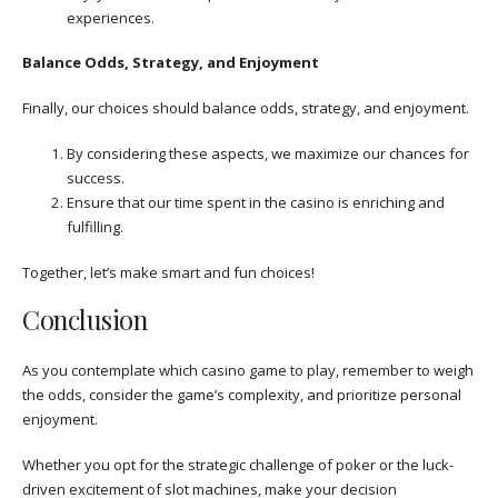
experiences.
Balance Odds, Strategy, and Enjoyment
Finally, our choices should balance odds, strategy, and enjoyment.
By considering these aspects, we maximize our chances for
success.
Ensure that our time spent in the casino is enriching and
fulfilling.
Together, let’s make smart and fun choices!
Conclusion
As you contemplate which casino game to play, remember to weigh
the odds, consider the game’s complexity, and prioritize personal
enjoyment.
Whether you opt for the strategic challenge of poker or the luck-
driven excitement of slot machines, make your decision