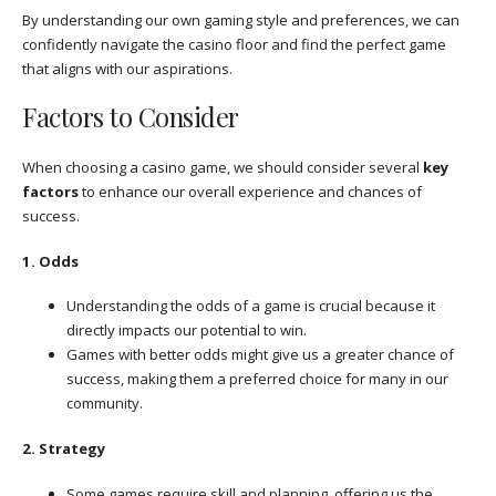
By understanding our own gaming style and preferences, we can
confidently navigate the casino floor and find the perfect game
that aligns with our aspirations.
Factors to Consider
When choosing a casino game, we should consider several
key
factors
to enhance our overall experience and chances of
success.
1. Odds
Understanding the odds of a game is crucial because it
directly impacts our potential to win.
Games with better odds might give us a greater chance of
success, making them a preferred choice for many in our
community.
2. Strategy
Some games require skill and planning, offering us the