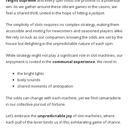
reigns supreme
and every spin holds the promise of a potential
win. As we gather around these vibrant games in the casino, we
feel a shared thrill, united in the hope of hitting a jackpot.
The simplicity of slots requires no complex strategy, making them
accessible and inviting for newcomers and seasoned players alike.
We rely on luck as our companion, knowing the odds are set by the
house but delighting in the unpredictable nature of each spin.
While strategy might not play a significant role in slot machines, our
enjoyment is rooted in the
communal experience
. We revel in:
the bright lights
lively sounds
shared moments of anticipation
The odds can change with each machine, yet we find camaraderie
in our collective pursuit of fortune.
Let’s embrace the
unpredictable joy
of slot machines, where
each pull of the lever binds us in this exhilarating game of chance.