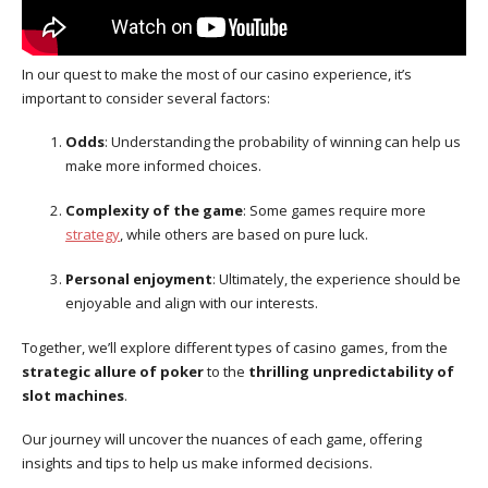
In our quest to make the most of our casino experience, it’s
important to consider several factors:
Odds
: Understanding the probability of winning can help us
make more informed choices.
Complexity of the game
: Some games require more
strategy
, while others are based on pure luck.
Personal enjoyment
: Ultimately, the experience should be
enjoyable and align with our interests.
Together, we’ll explore different types of casino games, from the
strategic allure of poker
to the
thrilling unpredictability of
slot machines
.
Our journey will uncover the nuances of each game, offering
insights and tips to help us make informed decisions.