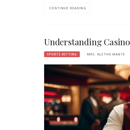
CONTINUE READING
Understanding Casino
MRS. ALETHA MANTE
SPORTS BETTING