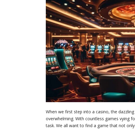
When we first step into a casino, the dazzling
overwhelming. With countless games vying for 
task. We all want to find a game that not only