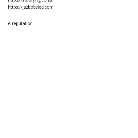
https://jazbobsled.com
e-reputation