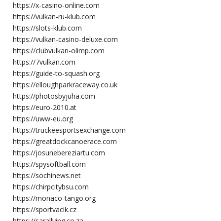
https://x-casino-online.com
https://vulkan-ru-klub.com
https://slots-klub.com
https://vulkan-casino-deluxe.com
https://clubvulkan-olimp.com
https://7vulkan.com
https://guide-to-squash.org
https://elloughparkraceway.co.uk
https://photosbyjuha.com
https://euro-2010.at
https://uww-eu.org
https://truckeesportsexchange.com
https://greatdockcanoerace.com
https://josunebereziartu.com
https://spysoftball.com
https://sochinews.net
https://chirpcitybsu.com
https://monaco-tango.org
https://sportvacik.cz
https://sarallying.co.za