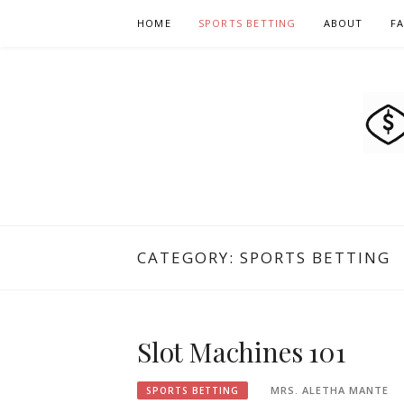
Skip
HOME
SPORTS BETTING
ABOUT
F
to
content
THEONLI
CATEGORY:
SPORTS BETTING
Slot Machines 101
MRS. ALETHA MANTE
SPORTS BETTING