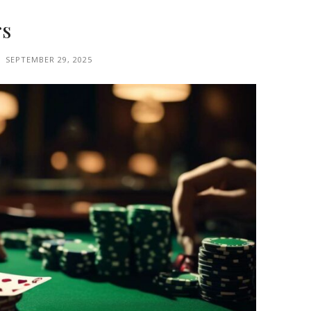
rs
SEPTEMBER 29, 2025