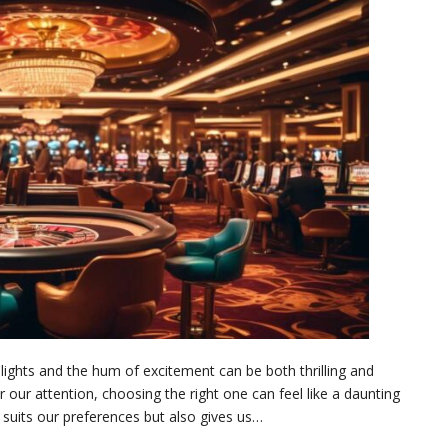
 lights and the hum of excitement can be both thrilling and
our attention, choosing the right one can feel like a daunting
 suits our preferences but also gives us…