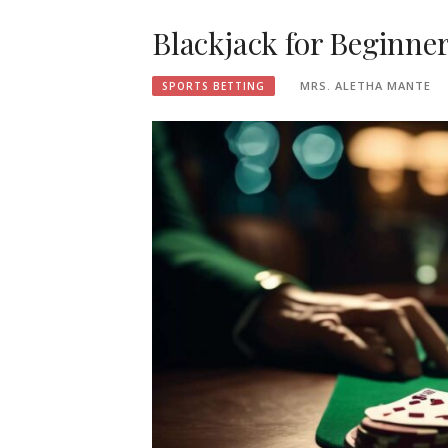
Blackjack for Beginne
MRS. ALETHA MANTE
SPORTS BETTING