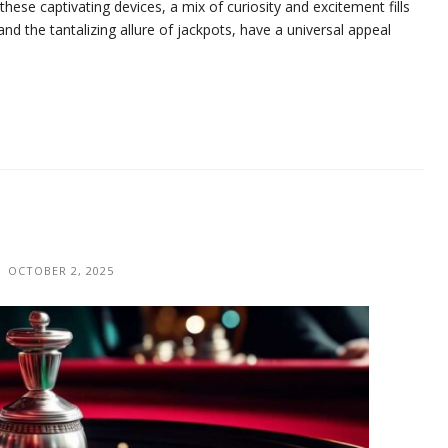
ese captivating devices, a mix of curiosity and excitement fills
 and the tantalizing allure of jackpots, have a universal appeal
OCTOBER 2, 2025