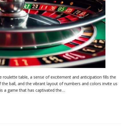
 roulette table, a sense of excitement and anticipation fills the
of the ball, and the vibrant layout of numbers and colors invite us
 is a game that has captivated the…