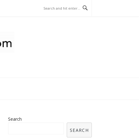
M – SPORT
Search
SEARCH