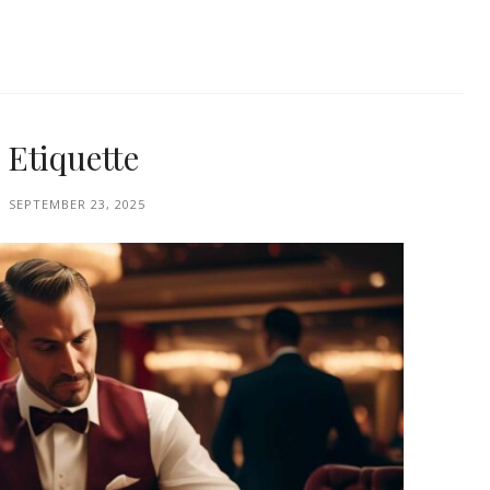
 Etiquette
SEPTEMBER 23, 2025