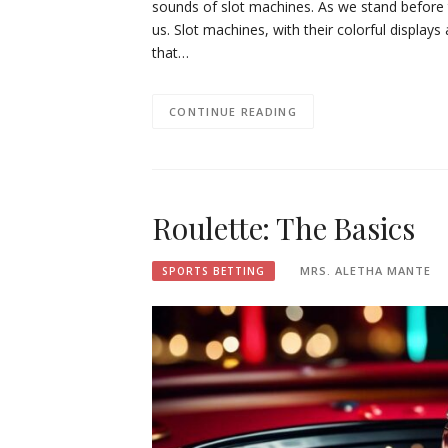
sounds of slot machines. As we stand before th
us. Slot machines, with their colorful displays
that…
CONTINUE READING
Roulette: The Basics
MRS. ALETHA MANTE
SPORTS BETTING