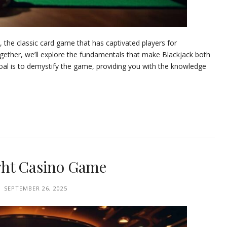
 the classic card game that has captivated players for
gether, we’ll explore the fundamentals that make Blackjack both
oal is to demystify the game, providing you with the knowledge
ght Casino Game
SEPTEMBER 26, 2025