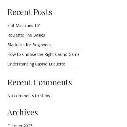
Recent Posts
Slot Machines 101
Roulette: The Basics
Blackjack for Beginners
How to Choose the Right Casino Game
Understanding Casino Etiquette
Recent Comments
No comments to show.
Archives
October 2025