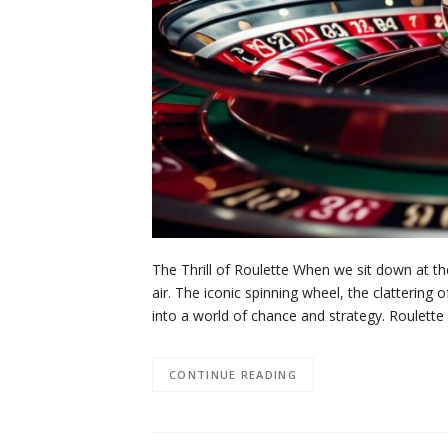
The Thrill of Roulette When we sit down at the
air. The iconic spinning wheel, the clattering 
into a world of chance and strategy. Roulette
CONTINUE READING