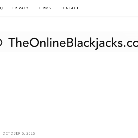
AQ
PRIVACY
TERMS
CONTACT
NEBLACKJACKS.CO
BETTING
OCTOBER 5, 2025