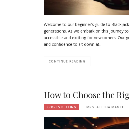
Welcome to our beginner’s guide to Blackjack,
generations. As we embark on this journey to
accessible and exciting for newcomers. Our g
and confidence to sit down at…
CONTINUE READING
How to Choose the Ri
MRS. ALETHA MANTE
SPORTS BETTING