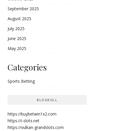
September 2025
August 2025
July 2025
June 2025
May 2025
Categories
Sports Betting
BLOGROLL
https://buybetwin1x2.com
https://i-slots.net
https://vulkan-grandslots.com