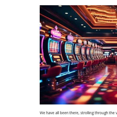
We have all been there, strolling through the 