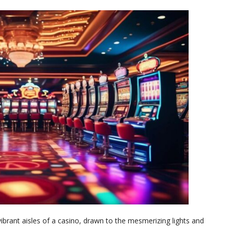
vibrant aisles of a casino, drawn to the mesmerizing lights and