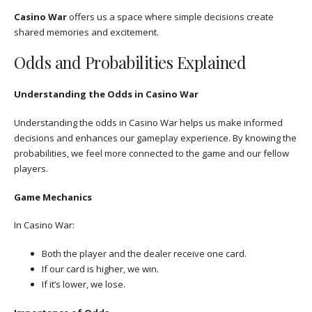
Casino War
offers us a space where simple decisions create
shared memories and excitement.
Odds and Probabilities Explained
Understanding the Odds in Casino War
Understanding the odds in Casino War helps us make informed
decisions and enhances our gameplay experience. By knowing the
probabilities, we feel more connected to the game and our fellow
players.
Game Mechanics
In Casino War:
Both the player and the dealer receive one card.
If our card is higher, we win.
If it’s lower, we lose.