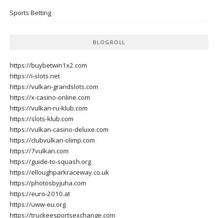
Sports Betting
BLOGROLL
https://buybetwin1x2.com
https://i-slots.net
https://vulkan-grandslots.com
https://x-casino-online.com
https://vulkan-ru-klub.com
https://slots-klub.com
https://vulkan-casino-deluxe.com
https://clubvulkan-olimp.com
https://7vulkan.com
https://guide-to-squash.org
https://elloughparkraceway.co.uk
https://photosbyjuha.com
https://euro-2010.at
https://uww-eu.org
https://truckeesportsexchange.com