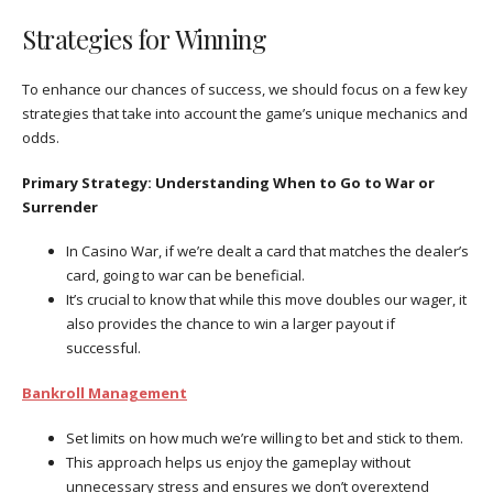
Strategies for Winning
To enhance our chances of success, we should focus on a few key
strategies that take into account the game’s unique mechanics and
odds.
Primary Strategy: Understanding When to Go to War or
Surrender
In Casino War, if we’re dealt a card that matches the dealer’s
card, going to war can be beneficial.
It’s crucial to know that while this move doubles our wager, it
also provides the chance to win a larger payout if
successful.
Bankroll Management
Set limits on how much we’re willing to bet and stick to them.
This approach helps us enjoy the gameplay without
unnecessary stress and ensures we don’t overextend