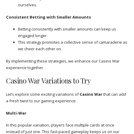
ourselves.
Consistent Betting with Smaller Amounts
Betting consistently with smaller amounts can keep us
engaged longer.
This strategy promotes a collective sense of camaraderie as
we cheer each other on.
By implementing these strategies, we enhance our Casino War
experience together.
Casino War Variations to Try
Let’s explore some exciting variations of
Casino War
that can add
a fresh twist to our gaming experience.
Multi-War
In this popular variation, players face multiple cards at once
instead of just one. This fast-paced gameplay keeps us on our