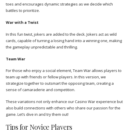
toes and encourages dynamic strategies as we decide which
battles to prioritize.
War with a Twist
In this fun twist, jokers are added to the deck. Jokers act as wild
cards, capable of turning a losing hand into a winning one, making
the gameplay unpredictable and thrilling.
Team War
For those who enjoy a social element, Team War allows players to
team up with friends or fellow players. In this version, we
strategize together to outsmart the opposing team, creating a
sense of camaraderie and competition.
These variations not only enhance our Casino War experience but
also build connections with others who share our passion for the
game. Let’s dive in and try them out!
Tips for Novice Players