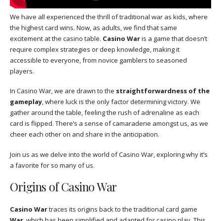
We have all experienced the thrill of traditional war as kids, where
the highest card wins. Now, as adults, we find that same
excitement at the casino table.
Casino War
is a game that doesn’t
require complex strategies or deep knowledge, making it
accessible to everyone, from novice gamblers to seasoned
players.
In Casino War, we are drawn to the
straightforwardness of the
gameplay
, where luck is the only factor determining victory. We
gather around the table, feeling the rush of adrenaline as each
card is flipped. There’s a sense of camaraderie amongst us, as we
cheer each other on and share in the anticipation.
Join us as we delve into the world of Casino War, exploring why it’s
a favorite for so many of us.
Origins of Casino War
Casino War
traces its origins back to the traditional card game
War
, which has been simplified and adapted for casino play. This