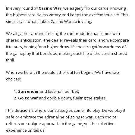
In every round of
Casino War
, we eagerly flip our cards, knowing
the highest card claims victory and keeps the excitement alive. This
simplicity is what makes Casino War so inviting.
We all gather around, feeling the camaraderie that comes with
shared anticipation. The dealer reveals their card, and we compare
it to ours, hoping for a higher draw. It’s the straightforwardness of
the gameplay that bonds us, making each flip of the card a shared
thrill.
When we tie with the dealer, the real fun begins. We have two
choices:
Surrender
and lose half our bet.
Go to war
and double down, fueling the stakes.
This decision is where our strategies come into play. Do we play it
safe or embrace the adrenaline of going to war? Each choice
reflects our unique approach to the game, yet the collective
experience unites us.