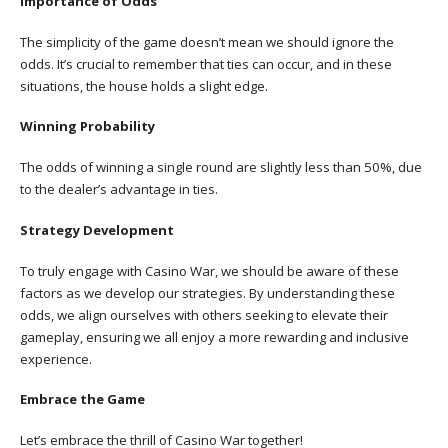
Importance of Odds
The simplicity of the game doesn’t mean we should ignore the
odds. It’s crucial to remember that ties can occur, and in these
situations, the house holds a slight edge.
Winning Probability
The odds of winning a single round are slightly less than 50%, due
to the dealer’s advantage in ties.
Strategy Development
To truly engage with Casino War, we should be aware of these
factors as we develop our strategies. By understanding these
odds, we align ourselves with others seeking to elevate their
gameplay, ensuring we all enjoy a more rewarding and inclusive
experience.
Embrace the Game
Let’s embrace the thrill of Casino War together!