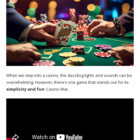
When we step into a casino, the dazzling lights and sounds can be
overwhelming. However, there’s one game that stands out for its
simplicity and fun
: Casino War.