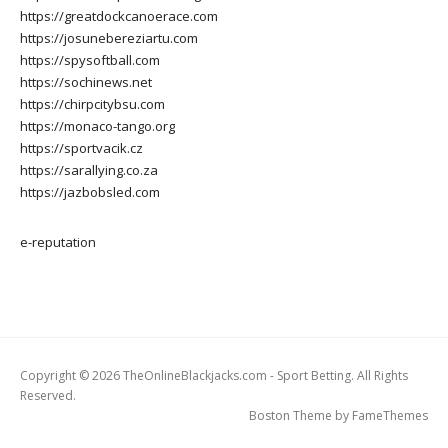
https://greatdockcanoerace.com
https://josunebereziartu.com
https://spysoftball.com
https://sochinews.net
https://chirpcitybsu.com
https://monaco-tango.org
https://sportvacik.cz
https://sarallying.co.za
https://jazbobsled.com
e-reputation
Copyright © 2026 TheOnlineBlackjacks.com - Sport Betting. All Rights
Reserved.
Boston Theme by
FameThemes