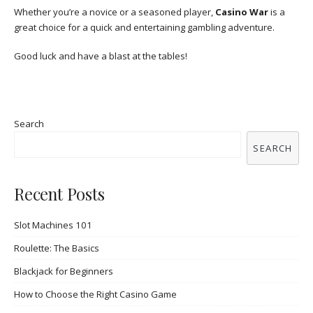
Whether you’re a novice or a seasoned player,
Casino War
is a
great choice for a quick and entertaining gambling adventure.
Good luck and have a blast at the tables!
Search
SEARCH
Recent Posts
Slot Machines 101
Roulette: The Basics
Blackjack for Beginners
How to Choose the Right Casino Game