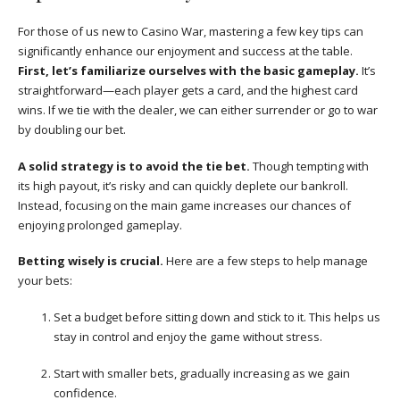
For those of us new to Casino War, mastering a few key tips can
significantly enhance our enjoyment and success at the table.
First, let’s familiarize ourselves with the basic gameplay.
It’s
straightforward—each player gets a card, and the highest card
wins. If we tie with the dealer, we can either surrender or go to war
by doubling our bet.
A solid strategy is to avoid the tie bet.
Though tempting with
its high payout, it’s risky and can quickly deplete our bankroll.
Instead, focusing on the main game increases our chances of
enjoying prolonged gameplay.
Betting wisely is crucial.
Here are a few steps to help manage
your bets:
Set a budget before sitting down and stick to it. This helps us
stay in control and enjoy the game without stress.
Start with smaller bets, gradually increasing as we gain
confidence.