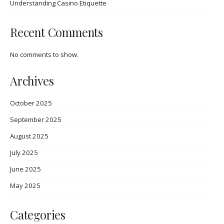
Understanding Casino Etiquette
Recent Comments
No comments to show.
Archives
October 2025
September 2025
August 2025
July 2025
June 2025
May 2025
Categories