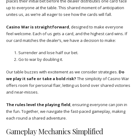
places their initial bet before the dealer distributes one card face
up to everyone at the table. This shared moment of anticipation
unites us, as we’re all eager to see how the cards will fall.
Casino War is straightforward
, designed to make everyone
feel welcome. Each of us gets a card, and the highest card wins. If
our card matches the dealer’s, we have a decision to make:
Surrender and lose half our bet.
Go to war by doubling it.
Our table buzzes with excitement as we consider strategies.
Do
we play it safe or take a bold risk?
The simplicity of Casino War
offers room for personal flair, letting us bond over shared victories
and near-misses.
The rules level the playing field
, ensuring everyone can join in
the fun. Together, we navigate the fast-paced gameplay, making
each round a shared adventure.
Gameplay Mechanics Simplified