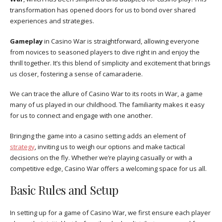
transformation has opened doors for us to bond over shared
experiences and strategies.
Gameplay
in Casino War is straightforward, allowing everyone
from novices to seasoned players to dive right in and enjoy the
thrill together. It’s this blend of simplicity and excitement that brings
us closer, fostering a sense of camaraderie.
We can trace the allure of Casino War to its roots in War, a game
many of us played in our childhood. The familiarity makes it easy
for us to connect and engage with one another.
Bringing the game into a casino setting adds an element of
strategy
, inviting us to weigh our options and make tactical
decisions on the fly. Whether we’re playing casually or with a
competitive edge, Casino War offers a welcoming space for us all.
Basic Rules and Setup
In setting up for a game of Casino War, we first ensure each player