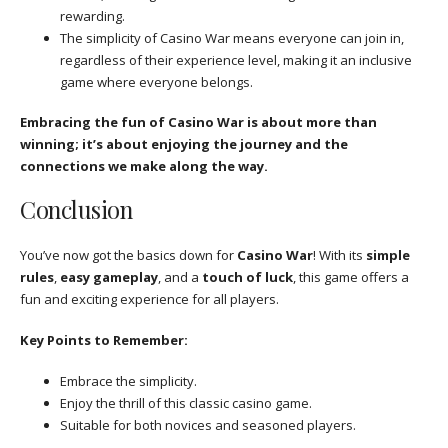
rewarding.
The simplicity of Casino War means everyone can join in,
regardless of their experience level, making it an inclusive
game where everyone belongs.
Embracing the fun of Casino War is about more than
winning; it’s about enjoying the journey and the
connections we make along the way.
Conclusion
You’ve now got the basics down for
Casino War
! With its
simple
rules
,
easy gameplay
, and a
touch of luck
, this game offers a
fun and exciting experience for all players.
Key Points to Remember:
Embrace the simplicity.
Enjoy the thrill of this classic casino game.
Suitable for both novices and seasoned players.