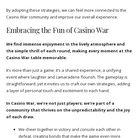
By adopting these strategies, we can feel more connected to the
Casino War community and improve our overall experience.
Embracing the Fun of Casino War
We find immense enjoyment in the lively atmosphere and
the simple thrill of each round, making every moment at the
Casino War table memorable.
It’s more than just a game; it’s a shared experience, a unifying
event where laughter and camaraderie flourish. The gameplay is
straightforward, yet it invites us to craft our own strategies, adding
a layer of personal touch and excitement to each hand.
In Casino War, we’re not just players; we’re part of a
community that thrives on the unpredictability and the joy
of each draw.
We cheer together in victory and console each other in
defeat, creating bonds that make the game even more