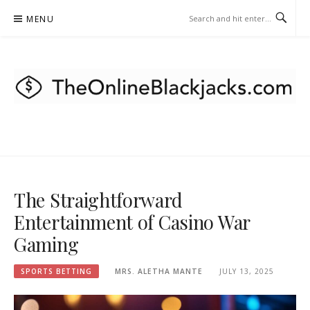
Skip
MENU
to
content
THEONLINEBLACKJACKS.COM
– SPORT BETTING
The Straightforward
Entertainment of Casino War
Gaming
SPORTS BETTING
MRS. ALETHA MANTE
JULY 13, 2025